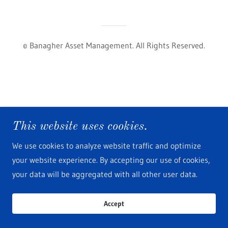
© Banagher Asset Management. All Rights Reserved.
This website uses cookies.
We use cookies to analyze website traffic and optimize
your website experience. By accepting our use of cookies,
your data will be aggregated with all other user data.
Accept