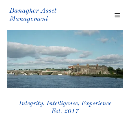
Banagher Asset
Management
Integrity, Intelligence, Experience
Est. 2017